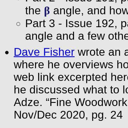
the
β
angle, and how 
Part 3 - Issue 192, 
angle and a few othe
Dave Fisher
wrote an a
where he overviews ho
web link excerpted her
he discussed what to 
Adze. “Fine Woodworki
Nov/Dec 2020, pg. 24