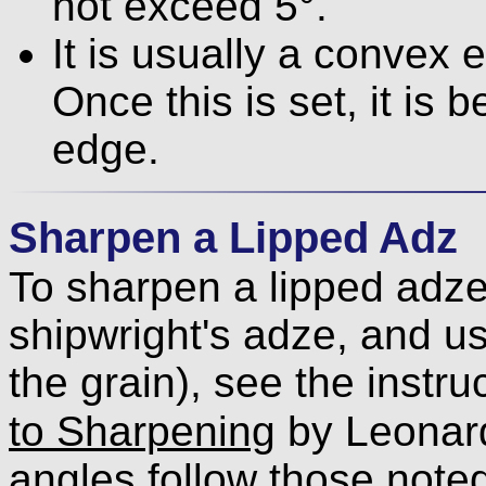
not exceed 5°.
It is usually a convex 
Once this is set, it is 
edge.
Sharpen a Lipped Adz
To sharpen a lipped adze
shipwright's adze, and us
the grain), see the instru
to Sharpening
by Leonar
angles follow those note