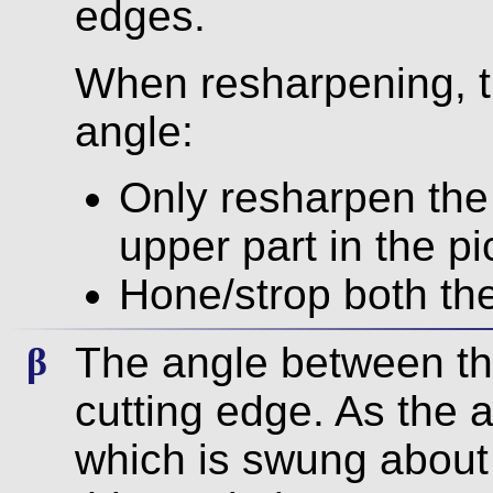
edges.
When resharpening, t
angle:
Only resharpen the 
upper part in the pic
Hone/strop both th
The angle between th
β
cutting edge. As the a
which is swung about 