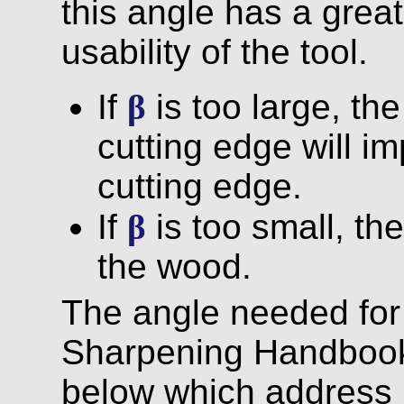
this angle has a grea
usability of the tool.
If
β
is too large, th
cutting edge will i
cutting edge.
If
β
is too small, the
the wood.
The angle needed fo
Sharpening Handbook,
below which address 