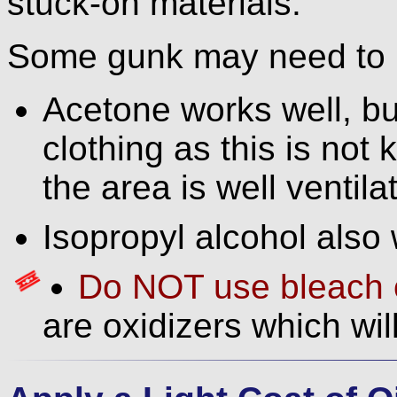
stuck-on materials.
Some gunk may need to b
Acetone works well, bu
clothing as this is not
the area is well ventila
Isopropyl alcohol also 
Do NOT use bleach o
are oxidizers which wil