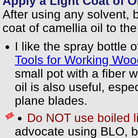
Apply a Light Coat of Oi
After using any solvent, 
coat of camellia oil to the
I like the spray bottle o
Tools for Working Woo
small pot with a fiber 
oil is also useful, espe
plane blades.
Do NOT use boiled li
advocate using BLO, b