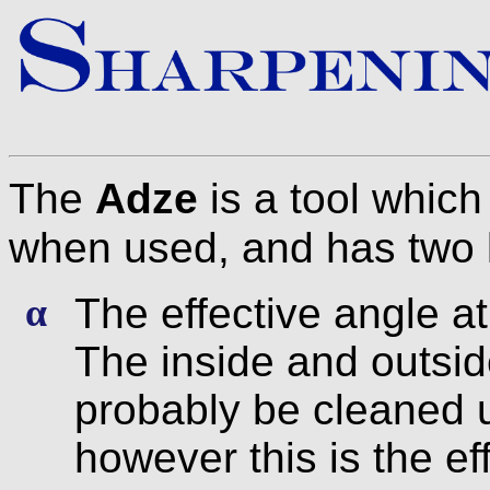
The
Adze
is a tool which
when used, and has two 
The effective angle at
α
The inside and outsid
probably be cleaned 
however this is the e