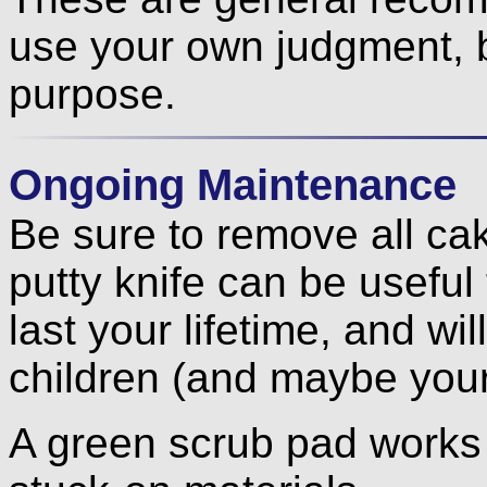
use your own judgment, 
purpose.
Ongoing Maintenance
Be sure to remove all ca
putty knife can be useful f
last your lifetime, and wil
children (and maybe your
A green scrub pad works