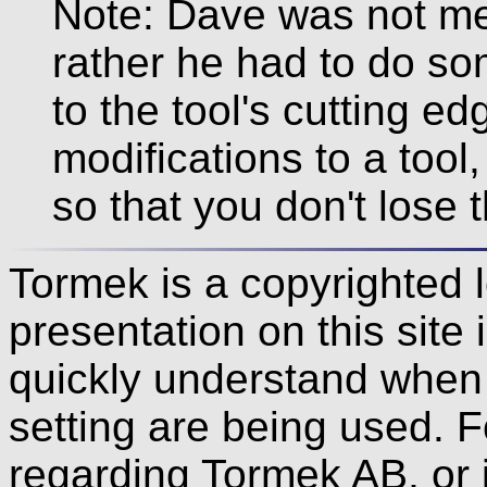
Note: Dave was not mer
rather he had to do som
to the tool's cutting e
modifications to a too
so that you don't lose 
Tormek is a copyrighted 
presentation on this site 
quickly understand when s
setting are being used. F
regarding Tormek AB, or i