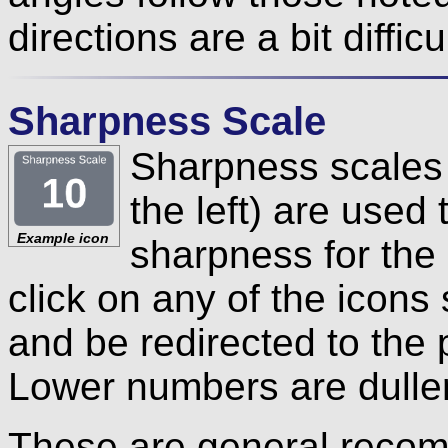
directions are a bit difficu
Sharpness Scale
Sharpness scales 
the left) are use
Example icon
sharpness for the
click on any of the icon
and be redirected to the 
Lower numbers are duller
These are general recom