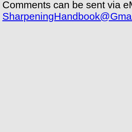
Comments can be sent via eM
SharpeningHandbook@Gmai