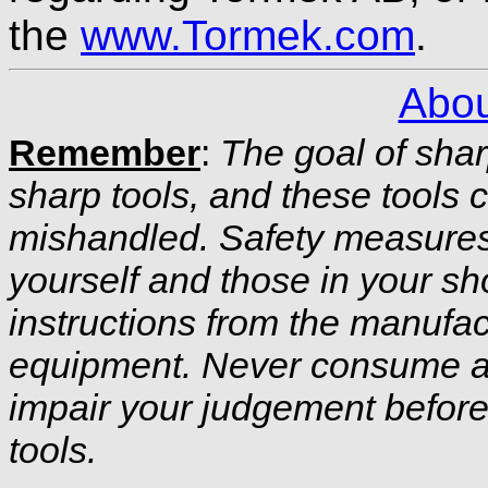
the
www.Tormek.com
.
Abou
Remember
:
The goal of shar
sharp tools, and these tools c
mishandled. Safety measures 
yourself and those in your sh
instructions from the manufac
equipment. Never consume al
impair your judgement before
tools.