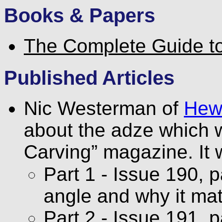
Books & Papers
The Complete Guide t
Published Articles
Nic Westerman of
Hew
about the adze which 
Carving” magazine. It 
Part 1 - Issue 190, 
angle and why it mat
Part 2 - Issue 191, 