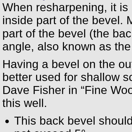
When resharpening, it is 
inside part of the bevel. 
part of the bevel (the ba
angle, also known as the
Having a bevel on the outs
better used for shallow s
Dave Fisher in “Fine W
this well.
This back bevel should