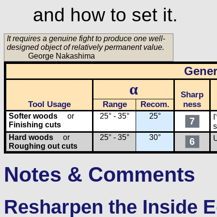
and how to set it.
It requires a genuine fight to produce one well-
designed object of relatively permanent value.
George Nakashima
Gener
α
Sharp
Tool Usage
Range
Recom.
ness
Softer woods
or
25° - 35°
25°
I
7
Finishing cuts
s
Hard woods
or
25° - 35°
30°
U
6
Roughing out cuts
Notes & Comments
Resharpen the Inside 