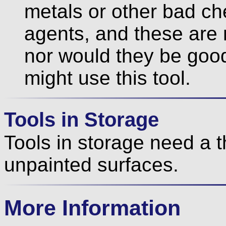
metals or other bad ch
agents, and these are 
nor would they be good
might use this tool.
Tools in Storage
Tools in storage need a th
unpainted surfaces.
More Information